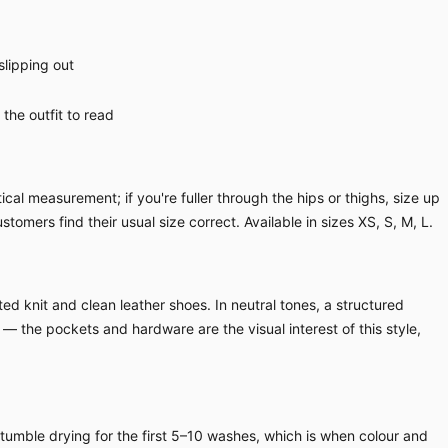
slipping out
the outfit to read
cal measurement; if you're fuller through the hips or thighs, size up
ustomers find their usual size correct. Available in sizes XS, S, M, L.
ed knit and clean leather shoes. In neutral tones, a structured
 — the pockets and hardware are the visual interest of this style,
 tumble drying for the first 5–10 washes, which is when colour and