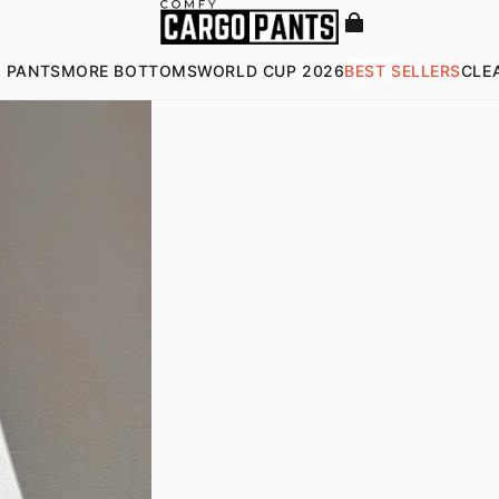
 PANTS
MORE BOTTOMS
WORLD CUP 2026
BEST SELLERS
CLE