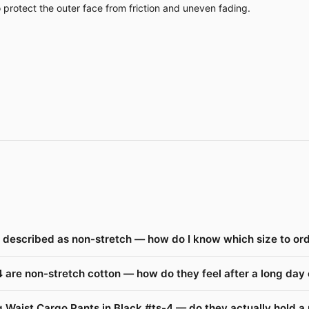
o protect the outer face from friction and uneven fading.
e described as non-stretch — how do I know which size to or
 are non-stretch cotton — how do they feel after a long day
 Waist Cargo Pants in Black #ts-4 — do they actually hold a