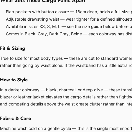
What Sets These Cargo Pants Apart
Flap pockets with button closure — 18cm deep, holds a full-size p
Adjustable drawstring waist — wear tighter for a defined silhouette
Available in sizes XS, S, M, L — see the size guide below before 
Comes in Black, Gray, Dark Gray, Beige — each colorway has disti
Fit & Sizing
True to size for most body types — these are cut to standard women's 
rather than going by waist alone. If the waistband has a little extra ro
How to Style
In a darker colorway — black, charcoal, or deep olive — these transit
blazer or leather jacket elevates the cargo details rather than fight
and competing details above the waist create clutter rather than inte
Fabric & Care
Machine wash cold on a gentle cycle — this is the single most importa