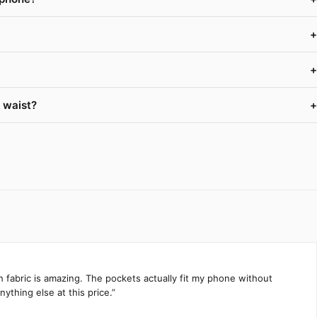
+
+
 waist?
+
h fabric is amazing. The pockets actually fit my phone without
ything else at this price.”