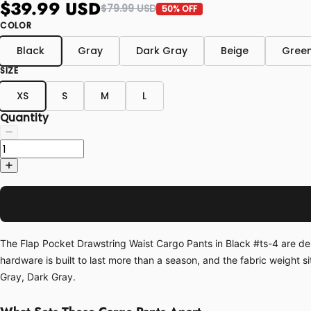
$39.99 USD
$79.99 USD
50% OFF
COLOR
Black
Gray
Dark Gray
Beige
Gree
SIZE
XS
S
M
L
Quantity
The Flap Pocket Drawstring Waist Cargo Pants in Black #ts-4 are desig
hardware is built to last more than a season, and the fabric weight s
Gray, Dark Gray.