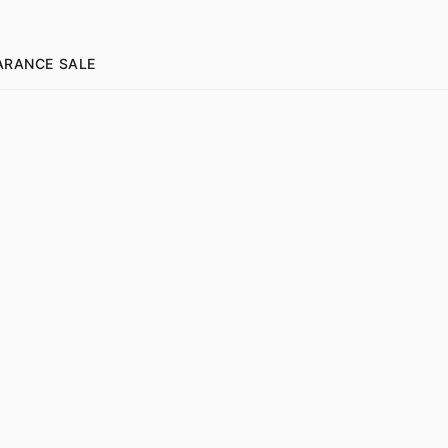
ARANCE SALE