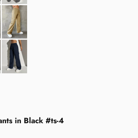
nts in Black #ts-4