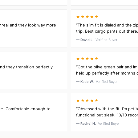
★★★★★
unreal and they look way more
“The slim fit is dialed and the 
trip. Best cargo pants out there.
— David L.
Verified Buyer
★★★★★
and they transition perfectly
“Got the olive green pair and im
held up perfectly after months 
— Katie W.
Verified Buyer
★★★★★
oke. Comfortable enough to
“Obsessed with the fit. I’m peti
functional but sleek. 10/10 rec
— Rachel N.
Verified Buyer