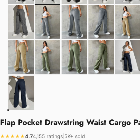
Flap Pocket Drawstring Waist Cargo Pa
4.7
4,155 ratings
|
5K+ sold
★★★★★