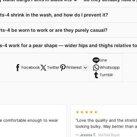
ts-4 shrink in the wash, and how do I prevent it?
ts-4 be worn to work or are they purely casual?
-4 work for a pear shape — wider hips and thighs relative to
Line
Facebook
Twitter
Pinterest
Whatsapp
Tumblr
★★★★★
’re comfortable enough to wear
“Love the quality and the stretc
looking bulky. Way better than an
— Jessica T.
Verified Buyer