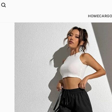
HOME
CARGO