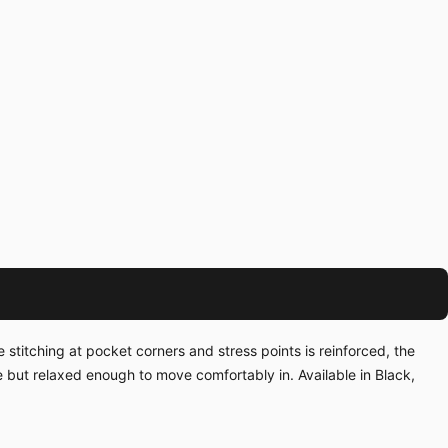
 stitching at pocket corners and stress points is reinforced, the
te but relaxed enough to move comfortably in. Available in Black,