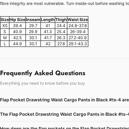
fibre integrity are most vulnerable. Turn inside-out before washing t
Size
Hip Size
Inseam
Length
Thigh
Waist Size
XS
39.4
29.7
41
24.4
24.8-37.8
S
40.9
29.9
41.3
25.4
26-39.4
M
42.5
30.1
41.7
26.3
27.2-40.9
L
44.9
30.1
42
27.8
29.1-43.3
Frequently Asked Questions
Everything you need to know before you buy
Flap Pocket Drawstring Waist Cargo Pants in Black #ts-4 ar
The Flap Pocket Drawstring Waist Cargo Pants in Black #ts-4
How deep are the flap pockets on the Flap Pocket Drawstring