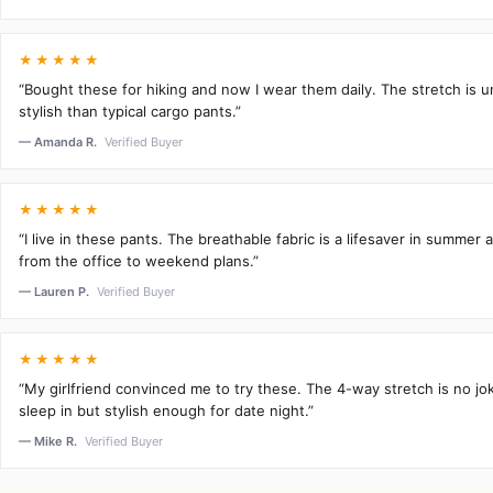
★★★★★
“Bought these for hiking and now I wear them daily. The stretch is 
stylish than typical cargo pants.”
— Amanda R.
Verified Buyer
★★★★★
“I live in these pants. The breathable fabric is a lifesaver in summer 
from the office to weekend plans.”
— Lauren P.
Verified Buyer
★★★★★
“My girlfriend convinced me to try these. The 4-way stretch is no j
sleep in but stylish enough for date night.”
— Mike R.
Verified Buyer