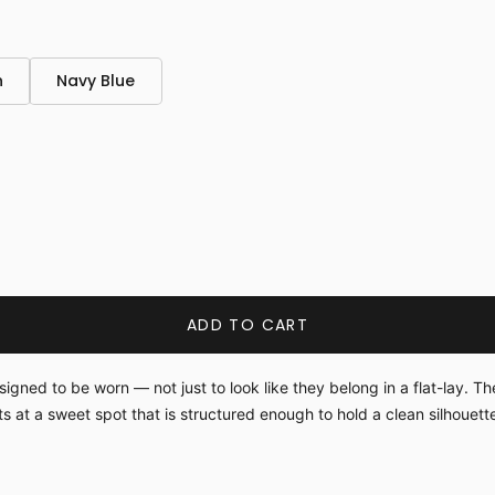
n
Navy Blue
ADD TO CART
ned to be worn — not just to look like they belong in a flat-lay. The
its at a sweet spot that is structured enough to hold a clean silhouet