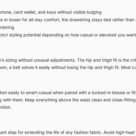
hone, card wallet, and keys without visible bulging
 or looser for all-day comfort, the drawstring stays tied rather than 
ordering
nct styling potential depending on how casual or elevated you want 
sizing without unusual adjustments. The hip and thigh fit is the criti
om, a belt solves it easily without losing the hip and thigh fit. Most c
ion easily to smart-casual when paired with a tucked-in blouse or fitt
ing with them. Keep everything above the waist clean and close-fitting
ntion.
nt step for extending the life of any fashion fabric. Avoid high-heat