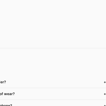
der?
+
 of wear?
+
 phone?
+