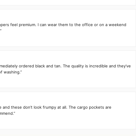
zippers feel premium. I can wear them to the office or on a weekend
”
mediately ordered black and tan. The quality is incredible and they’ve
of washing.”
te and these don’t look frumpy at all. The cargo pockets are
ommend.”