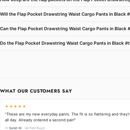
Will the Flap Pocket Drawstring Waist Cargo Pants in Black #
Can the Flap Pocket Drawstring Waist Cargo Pants in Black #
Do the Flap Pocket Drawstring Waist Cargo Pants in Black #ts
WHAT OUR CUSTOMERS SAY
★★★★★
“These are my new everyday pants. The fit is so flattering and they
all day. Already ordered a second pair!”
— Sarah M.
Verified Buyer