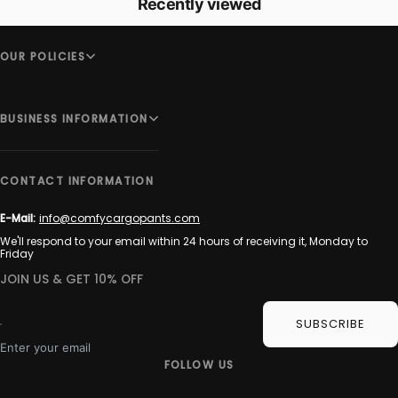
Recently viewed
OUR POLICIES
BUSINESS INFORMATION
CONTACT INFORMATION
E-Mail:
info@comfycargopants.com
We'll respond to your email within 24 hours of receiving it, Monday to
Friday
JOIN US & GET 10% OFF
SUBSCRIBE
Enter your email
FOLLOW US