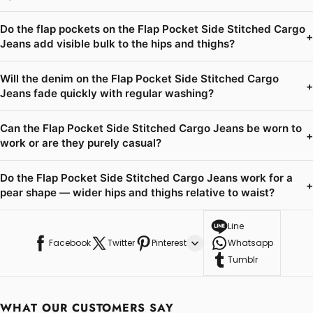
Do the flap pockets on the Flap Pocket Side Stitched Cargo
+
Jeans add visible bulk to the hips and thighs?
Will the denim on the Flap Pocket Side Stitched Cargo
+
Jeans fade quickly with regular washing?
Can the Flap Pocket Side Stitched Cargo Jeans be worn to
+
work or are they purely casual?
Do the Flap Pocket Side Stitched Cargo Jeans work for a
+
pear shape — wider hips and thighs relative to waist?
Line
Facebook
Twitter
Pinterest
Whatsapp
Tumblr
WHAT OUR CUSTOMERS SAY