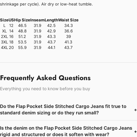
shrinkage per cycle). Air dry or low-heat tumble.
Size
US
Hip Size
Inseam
Length
Waist Size
L
12
46.5
31.9
42.5
34.3
XL
14
48.8
31.9
42.9
36.6
2XL
16
51.2
31.9
43.3
39
3XL
18
53.5
31.9
43.7
41.3
4XL
20
55.9
31.9
44.1
43.7
Frequently Asked Questions
Everything you need to know before you buy
Do the Flap Pocket Side Stitched Cargo Jeans fit true to
+
standard denim sizing or do they run small?
Is the denim on the Flap Pocket Side Stitched Cargo Jeans
+
rigid and structured or does it soften with wear?