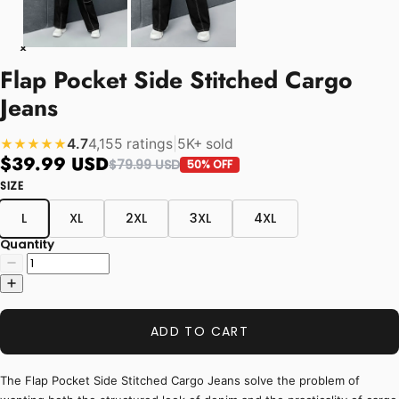
Flap Pocket Side Stitched Cargo
Jeans
4.7
4,155 ratings
|
5K+ sold
★★★★★
$39.99 USD
$79.99 USD
50% OFF
SIZE
L
XL
2XL
3XL
4XL
Quantity
ADD TO CART
The Flap Pocket Side Stitched Cargo Jeans solve the problem of