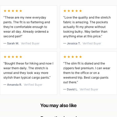
★★★★★
★★★★★
“These are my new everyday
“Love the quality and the stretch
pants. The fit is so flattering and
fabric is amazing. The pockets
they’re comfortable enough to
actually fit my phone without
wear all day. Already ordered a
looking bulky. Way better than
second pair!”
anything else at this price.”
— Sarah M.
Verified Buyer
— Jessica T.
Verified Buyer
★★★★★
★★★★★
“Bought these for hiking and now I
“The slim fit is dialed and the
wear them daily. The stretch is
zippers feel premium. I can wear
unreal and they look way more
them to the office or on a
stylish than typical cargo pants.”
weekend trip. Best cargo pants
out there.”
— Amanda R.
Verified Buyer
— David L.
Verified Buyer
You may also like