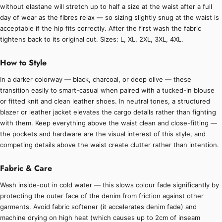
without elastane will stretch up to half a size at the waist after a full
day of wear as the fibres relax — so sizing slightly snug at the waist is
acceptable if the hip fits correctly. After the first wash the fabric
tightens back to its original cut. Sizes: L, XL, 2XL, 3XL, 4XL.
How to Style
In a darker colorway — black, charcoal, or deep olive — these
transition easily to smart-casual when paired with a tucked-in blouse
or fitted knit and clean leather shoes. In neutral tones, a structured
blazer or leather jacket elevates the cargo details rather than fighting
with them. Keep everything above the waist clean and close-fitting —
the pockets and hardware are the visual interest of this style, and
competing details above the waist create clutter rather than intention.
Fabric & Care
Wash inside-out in cold water — this slows colour fade significantly by
protecting the outer face of the denim from friction against other
garments. Avoid fabric softener (it accelerates denim fade) and
machine drying on high heat (which causes up to 2cm of inseam