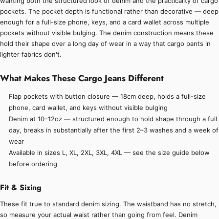
wanting both the structured look of denim and the practicality of cargo
pockets. The pocket depth is functional rather than decorative — deep
enough for a full-size phone, keys, and a card wallet across multiple
pockets without visible bulging. The denim construction means these
hold their shape over a long day of wear in a way that cargo pants in
lighter fabrics don't.
What Makes These Cargo Jeans Different
Flap pockets with button closure — 18cm deep, holds a full-size
phone, card wallet, and keys without visible bulging
Denim at 10–12oz — structured enough to hold shape through a full
day, breaks in substantially after the first 2–3 washes and a week of
wear
Available in sizes L, XL, 2XL, 3XL, 4XL — see the size guide below
before ordering
Fit & Sizing
These fit true to standard denim sizing. The waistband has no stretch,
so measure your actual waist rather than going from feel. Denim