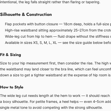
intentional, the leg falls straight rather than flaring or tapering.
Silhouette & Construction
Flap pockets with button closure — 18cm deep, holds a full-size p
High-rise waistband sitting approximately 25–27cm from the crot
Wide-leg cut from hip to hem — fluid drape without the stiffness o
Available in sizes XS, S, M, L, XL — see the size guide below bef
Fit & Sizing
Size to your hip measurement first, then consider the rise. The hig
the waistband may land closer to the bra line, which can feel uncomfor
down a size to get a tighter waistband at the expense of hip room is 
How to Style
The wide leg cut needs length at the hem to work — it should reach at
a boxy silhouette. For petite frames, a heel helps — even 4–5cm adds
single metal tone to avoid competing with the strong silhouette.