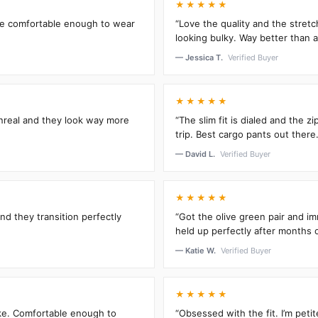
★★★★★
’re comfortable enough to wear
“Love the quality and the stretc
looking bulky. Way better than an
— Jessica T.
Verified Buyer
★★★★★
unreal and they look way more
“The slim fit is dialed and the 
trip. Best cargo pants out there.
— David L.
Verified Buyer
★★★★★
and they transition perfectly
“Got the olive green pair and im
held up perfectly after months 
— Katie W.
Verified Buyer
★★★★★
oke. Comfortable enough to
“Obsessed with the fit. I’m peti