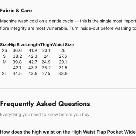
Fabric & Care
Machine wash cold on a gentle cycle — this is the single most importa
fibre integrity are most vulnerable. Turn inside-out before washing t
Size
Hip Size
Length
Thigh
Waist Size
XS
36.6
41.9
23.1
26
S
38.2
42.3
24
27.6
M
39.8
42.7
24.9
29.1
L
42.1
43.3
26.2
31.5
XL
44.5
43.9
27.5
33.9
Frequently Asked Questions
Everything you need to know before you buy
How does the high waist on the High Waist Flap Pocket Wide 