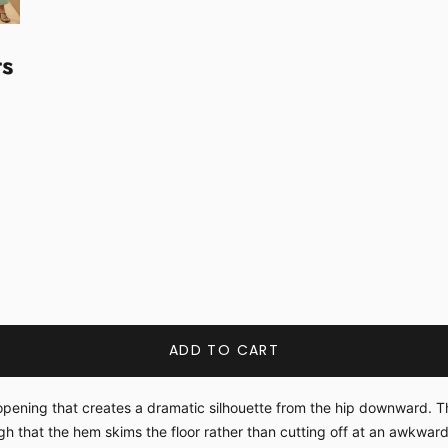
ts
ADD TO CART
ening that creates a dramatic silhouette from the hip downward. The k
h that the hem skims the floor rather than cutting off at an awkward 