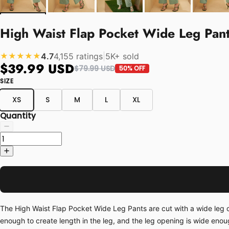
High Waist Flap Pocket Wide Leg Pan
4.7
4,155 ratings
|
5K+ sold
★★★★★
$39.99 USD
$79.99 USD
50% OFF
SIZE
XS
S
M
L
XL
Quantity
The High Waist Flap Pocket Wide Leg Pants are cut with a wide leg op
enough to create length in the leg, and the leg opening is wide enoug