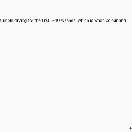
 tumble drying for the first 5–10 washes, which is when colour and
+