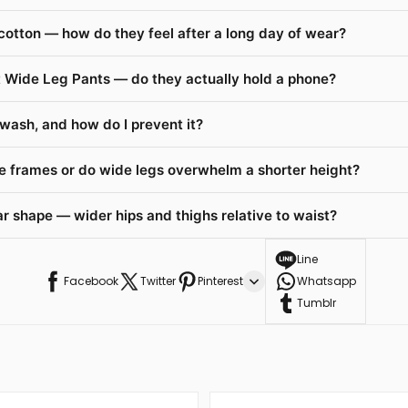
cotton — how do they feel after a long day of wear?
t Wide Leg Pants — do they actually hold a phone?
 wash, and how do I prevent it?
te frames or do wide legs overwhelm a shorter height?
r shape — wider hips and thighs relative to waist?
Line
Facebook
Twitter
Pinterest
Whatsapp
Tumblr