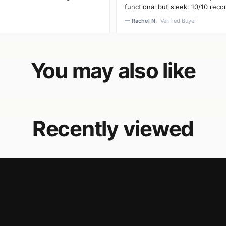
functional but sleek. 10/10 rec
— Rachel N.
Verified Buyer
You may also like
Recently viewed