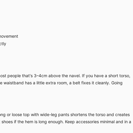
 movement
ctly
ost people that's 3–4cm above the navel. If you have a short torso,
waistband has a little extra room, a belt fixes it cleanly. Going
long or loose top with wide-leg pants shortens the torso and creates
at shoes if the hem is long enough. Keep accessories minimal and in a