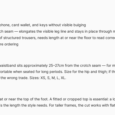
hone, card wallet, and keys without visible bulging
ch seam — elongates the visible leg line and stays in place through
f structured trousers, needs length at or near the floor to read corre
ore ordering
h waistband sits approximately 25–27cm from the crotch seam — for m
table when seated for long periods. Size for the hip and thigh; if the 
the wrong trade. Sizes: XS, S, M, L, XL.
 or near the top of the foot. A fitted or cropped top is essential: a 
 the length the style needs. For taller frames, the cut works with fl