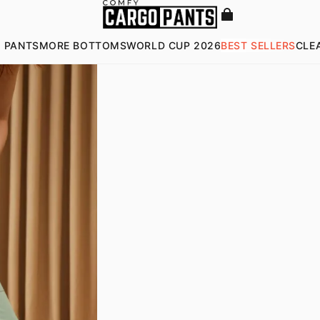
 PANTS
MORE BOTTOMS
WORLD CUP 2026
BEST SELLERS
CLE