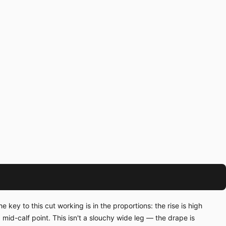
ey to this cut working is in the proportions: the rise is high
mid-calf point. This isn't a slouchy wide leg — the drape is