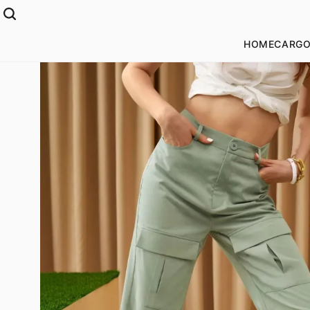
HOME
CARGO