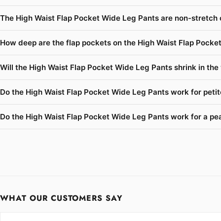
The High Waist Flap Pocket Wide Leg Pants are non-stretch 
How deep are the flap pockets on the High Waist Flap Pocke
Will the High Waist Flap Pocket Wide Leg Pants shrink in the
Do the High Waist Flap Pocket Wide Leg Pants work for peti
Do the High Waist Flap Pocket Wide Leg Pants work for a pea
WHAT OUR CUSTOMERS SAY