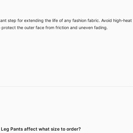
nt step for extending the life of any fashion fabric. Avoid high-heat
o protect the outer face from friction and uneven fading.
Leg Pants affect what size to order?