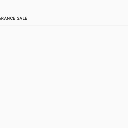
ARANCE SALE