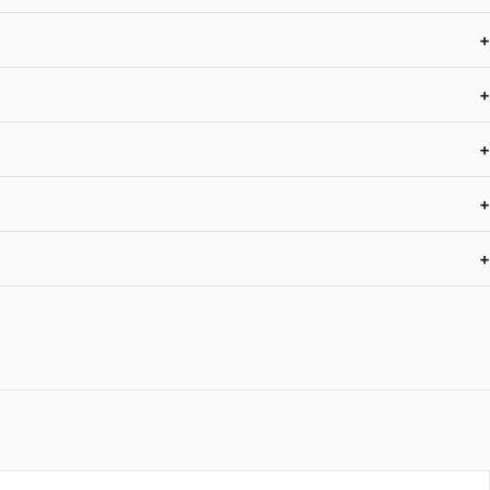
+
+
+
+
+