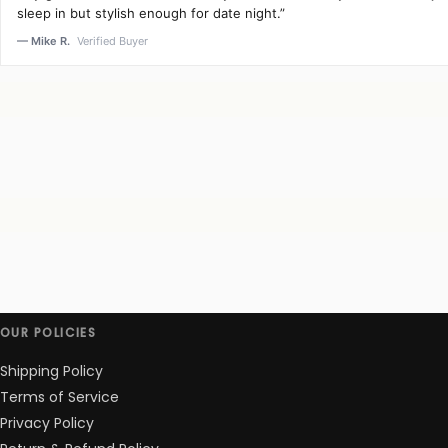
sleep in but stylish enough for date night.”
— Mike R.
Verified Buyer
OUR POLICIES
Shipping Policy
Terms of Service
Privacy Policy