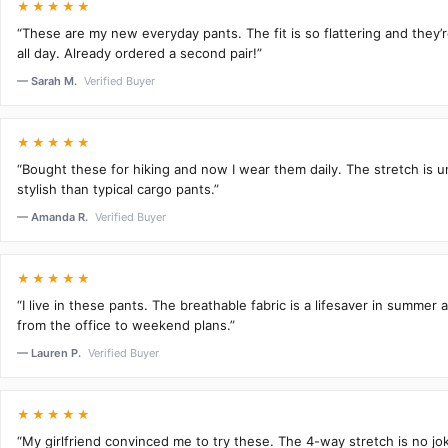
★★★★★
“These are my new everyday pants. The fit is so flattering and they
all day. Already ordered a second pair!”
— Sarah M.
Verified Buyer
★★★★★
“Bought these for hiking and now I wear them daily. The stretch is 
stylish than typical cargo pants.”
— Amanda R.
Verified Buyer
★★★★★
“I live in these pants. The breathable fabric is a lifesaver in summer 
from the office to weekend plans.”
— Lauren P.
Verified Buyer
★★★★★
“My girlfriend convinced me to try these. The 4-way stretch is no j