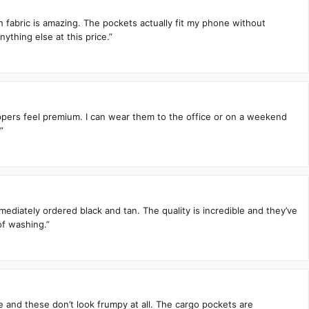
h fabric is amazing. The pockets actually fit my phone without
ything else at this price.”
zippers feel premium. I can wear them to the office or on a weekend
”
mediately ordered black and tan. The quality is incredible and they’ve
of washing.”
te and these don’t look frumpy at all. The cargo pockets are