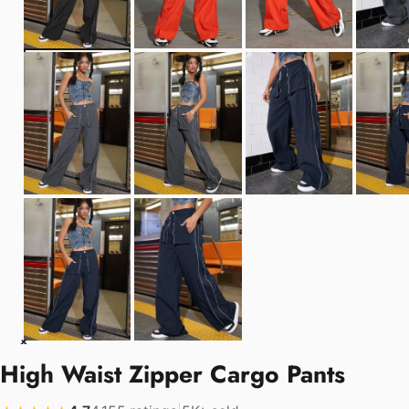
High Waist Zipper Cargo Pants