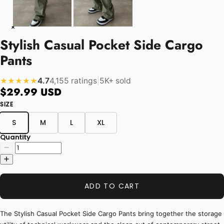
Stylish Casual Pocket Side Cargo
Pants
4.7
4,155 ratings
|
5K+ sold
★★★★★
$29.99 USD
SIZE
S
M
L
XL
Quantity
ADD TO CART
The Stylish Casual Pocket Side Cargo Pants bring together the storage