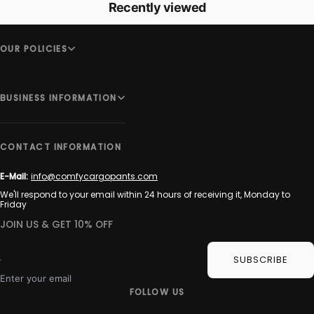
Recently viewed
OUR POLICIES
BUSINESS INFORMATION
CONTACT INFORMATION
E-Mail:
info@comfycargopants.com
We'll respond to your email within 24 hours of receiving it, Monday to
Friday
JOIN US & GET 10% OFF
SUBSCRIBE
Enter your email
FOLLOW US