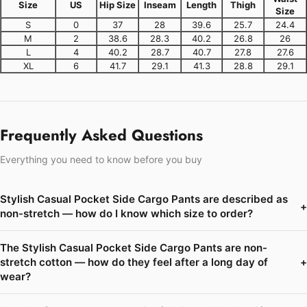
Size
US
Hip Size
Inseam
Length
Thigh
Size
S
0
37
28
39.6
25.7
24.4
M
2
38.6
28.3
40.2
26.8
26
L
4
40.2
28.7
40.7
27.8
27.6
XL
6
41.7
29.1
41.3
28.8
29.1
Frequently Asked Questions
Everything you need to know before you buy
Stylish Casual Pocket Side Cargo Pants are described as
+
non-stretch — how do I know which size to order?
The Stylish Casual Pocket Side Cargo Pants are non-
stretch cotton — how do they feel after a long day of
+
wear?