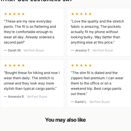
★★★★★
★★★★★
“These are my new everyday
“Love the quality and the stretch
pants. The fit is so flattering and
fabric is amazing. The pockets
they’re comfortable enough to
actually fit my phone without
wear all day. Already ordered a
looking bulky. Way better than
second pair!”
anything else at this price.”
— Sarah M.
Verified Buyer
— Jessica T.
Verified Buyer
★★★★★
★★★★★
“Bought these for hiking and now I
“The slim fit is dialed and the
wear them daily. The stretch is
zippers feel premium. I can wear
unreal and they look way more
them to the office or on a
stylish than typical cargo pants.”
weekend trip. Best cargo pants
out there.”
— Amanda R.
Verified Buyer
— David L.
Verified Buyer
You may also like