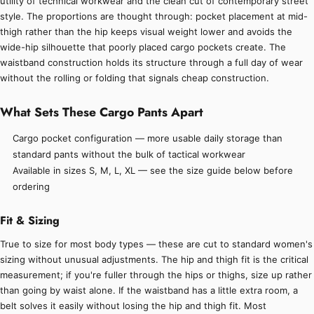
utility of technical workwear and the clean cut of contemporary street
style. The proportions are thought through: pocket placement at mid-
thigh rather than the hip keeps visual weight lower and avoids the
wide-hip silhouette that poorly placed cargo pockets create. The
waistband construction holds its structure through a full day of wear
without the rolling or folding that signals cheap construction.
What Sets These Cargo Pants Apart
Cargo pocket configuration — more usable daily storage than
standard pants without the bulk of tactical workwear
Available in sizes S, M, L, XL — see the size guide below before
ordering
Fit & Sizing
True to size for most body types — these are cut to standard women's
sizing without unusual adjustments. The hip and thigh fit is the critical
measurement; if you're fuller through the hips or thighs, size up rather
than going by waist alone. If the waistband has a little extra room, a
belt solves it easily without losing the hip and thigh fit. Most