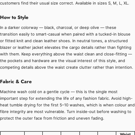
customers find their usual size correct. Available in sizes S, M, L, XL.
How to Style
In a darker colorway — black, charcoal, or deep olive — these
transition easily to smart-casual when paired with a tucked-in blouse
or fitted knit and clean leather shoes. In neutral tones, a structured
blazer or leather jacket elevates the cargo details rather than fighting
with them. Keep everything above the waist clean and close-fitting —
the pockets and hardware are the visual interest of this style, and
competing details above the waist create clutter rather than intention.
Fabric & Care
Machine wash cold on a gentle cycle — this is the single most
important step for extending the life of any fashion fabric. Avoid high-
heat tumble drying for the first 5–10 washes, which is when colour and
fibre integrity are most vulnerable. Turn inside-out before washing to
protect the outer face from friction and uneven fading.
Waist