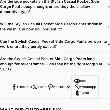
Are the side pockets on the Stylish Casual Pocket Side
Cargo Pants deep enough, or are they the shallow
+
decorative type?
Will the Stylish Casual Pocket Side Cargo Pants shrink in
+
the wash, and how do I prevent it?
Can the Stylish Casual Pocket Side Cargo Pants be worn to
+
work or are they purely casual?
Are the Stylish Casual Pocket Side Cargo Pants long
enough for taller frames — do they hit the right length at
+
5'8"+?
Line
Facebook
Twitter
Pinterest
Whatsapp
Tumblr
WHAT OUR CUSTOMERS SAY